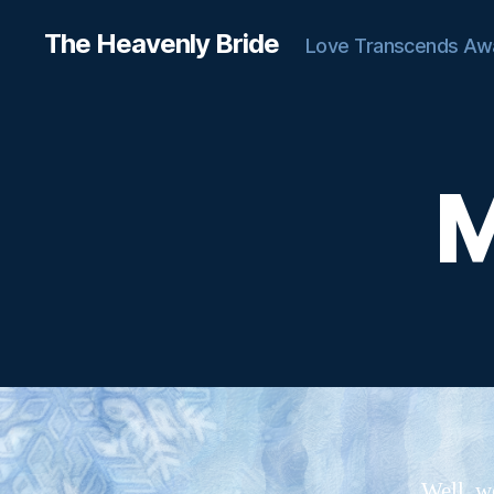
The Heavenly Bride
Love Transcends Aw
M
C
Categories
H
A
T
T
E
R
Well, we