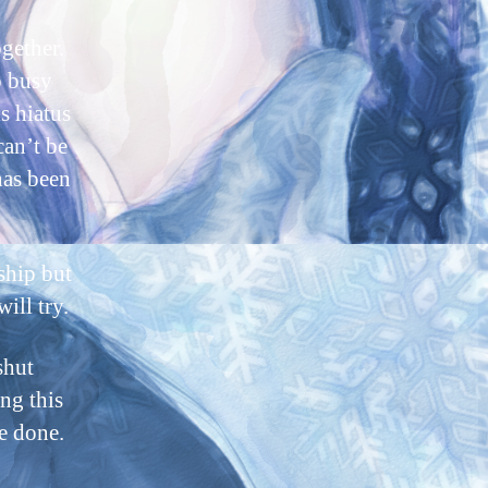
ogether.
o busy
s hiatus
can’t be
has been
ship but
ill try.
shut
ng this
e done.