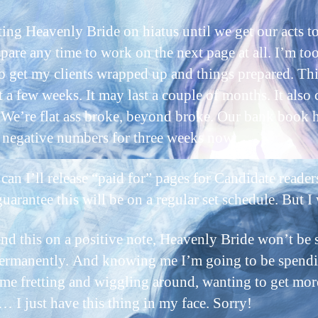
ting Heavenly Bride on hiatus until we get our acts t
 spare any time to work on the next page at all. I’m to
to get my clients wrapped up and things prepared. Thi
 a few weeks. It may last a couple of months. It also 
 We’re flat ass broke, beyond broke. Our bank book 
 negative numbers for three weeks now.
can I’ll release “paid for” pages for Candidate reader
guarantee this will be on a regular set schedule. But I w
end this on a positive note, Heavenly Bride won’t be 
rmanently. And knowing me I’m going to be spendi
time fretting and wiggling around, wanting to get mor
t… I just have this thing in my face. Sorry!