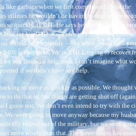
 us like garbage when we first complained about the
ous utilities he wouldn’t be having to find someone t
 us so quickly. (EDIT: He says he already has one int
 Good for him!) He was a nice guy to work with, but
you should take seriously – like when tenants tell you
er $400 is excessive. We’re STILL trying to recover 
nd we had financial help on it. I can’t imagine what w
ppened if we didn’t have any help.
packing to move as quickly as possible. We thought
e to do that in, but things are getting shut off (again
o I guess not. We don’t even intend to try with the ci
. We were going to move anyway because my husba
edically retired out of the military, but we were goin
hings more wisely than that. The government has ensur