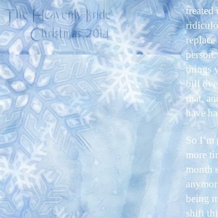
treated
ridicul
replace
person.
things 
bill ov
that, a
have ha
So I’m 
more tim
month s
anymore
being m
shift t