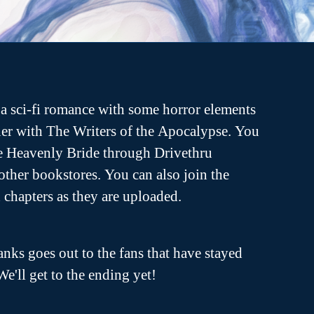
a sci-fi romance with some horror elements
er with The Writers of the Apocalypse. You
he Heavenly Bride through Drivethru
ther bookstores. You can also join the
ch chapters as they are uploaded.
anks goes out to the fans that have stayed
We'll get to the ending yet!