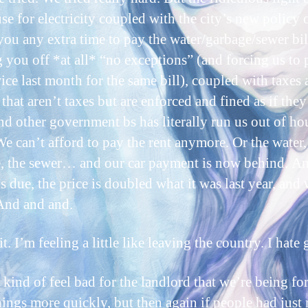
se for electricity coupled with the city’s new policy 
you any extra time to pay the water/garbage/sewer bil
g you off *at all* “no exceptions” (and forcing us to 
ice last month for the same bill), coupled with taxes
that aren’t taxes but are enforced and fined as if the
and other government bs has literally run us out of h
e can’t afford to pay the rent anymore. Or the water,
, the sewer… and our car payment is now behind. An
is due, the price is doubled what it was last year, and
 And and and.
it. I’m feeling a little like leaving the country. I hate 
kind of feel bad for the landlord that we’re being fo
ings more quickly, but then again if people had just 