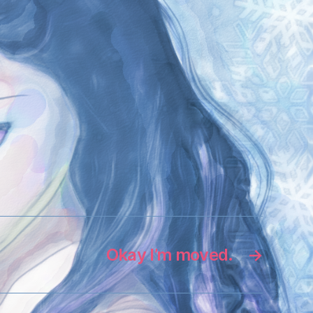
Okay I’m moved.
→