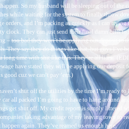
 happen. So my husband will be sleeping out of the c
hes while waiting for the system to finally throw do
ge orders, and I’m packing as quickly as I can trying 
ity clock. They can just send their final damn bills to
ing –
too bad they won’t be applying our deposit to t
lls. They say they do things like that, but guys I’ve b
 long time with shit like this. They’re all liars.
(EDIT
ewage have stated they will be applying our deposit f
s good cuz we can’t pay ’em.)
haven’t shut off the utilities by the time I’m ready to 
 car all packed I’m going to have to hang around a
ngs get shut off. My credit report is simply littered w
 companies taking advantage of my leaving town to r
t happen again. They’ve reamed us enough here.