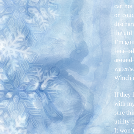
can not
on couc
dischar
the util
I’m go
final bi
around a
water/s
Which i
If they 
with my
sure thi
utility
It won’