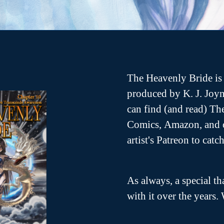
O
p
e
n
s
n
n
e
w
w
n
The Heavenly Bride is 
d
o
produced by K. J. Joyn
w
can find (and read) T
Comics, Amazon, and o
artist's Patreon to cat
As always, a special th
with it over the years. 