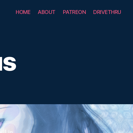
HOME
ABOUT
PATREON
DRIVETHRU
us
ill in