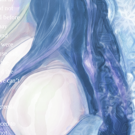
of not
l before
pay
 and
y were
ouse and
 the
d the
 we can’t
greed.
rced to
not