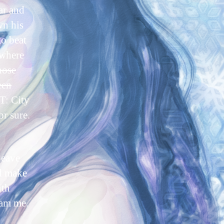
ar and
wn his
to beat
 where
hose
een
: City
or sure.
leave
nd make
ith
eam me.