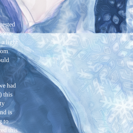
o
erested
 some
 a light
from
ould
 we had
) this
ty
nd is
g to
ed this