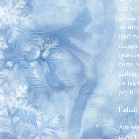
this hou
giving 
shuttin
them tw
charges 
taxes, 
home. W
garbage
car tag 
pay it.
I admit 
And we 
move th