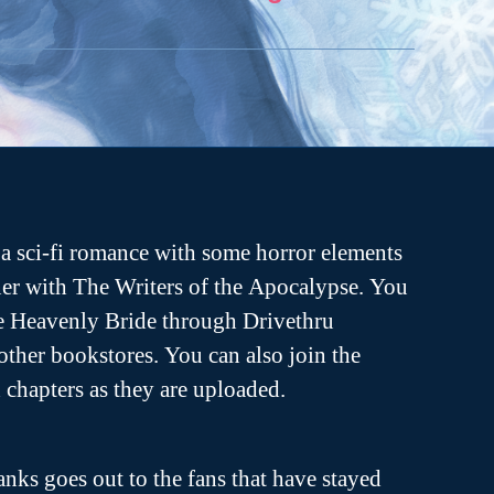
a sci-fi romance with some horror elements
er with The Writers of the Apocalypse. You
he Heavenly Bride through Drivethru
ther bookstores. You can also join the
ch chapters as they are uploaded.
anks goes out to the fans that have stayed