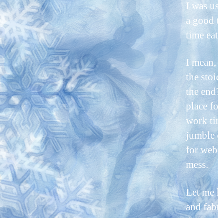
I was u
a good 
time eat
I mean,
the stoi
the end
place f
work ti
jumble 
for web
mess.
Let me 
and fab