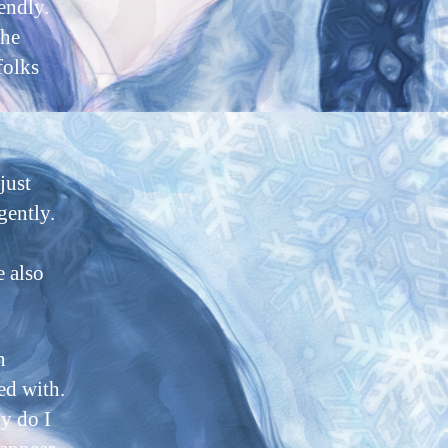
endly.
the
folks
just
gently.
e also
n
ed with.
y do I