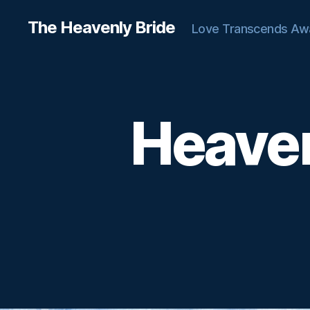
The Heavenly Bride
Love Transcends Aw
Heaven
C
Categories
H
A
T
T
E
R