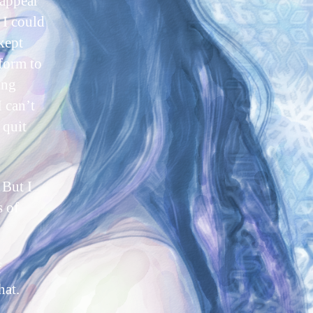
appear
 I could
kept
form to
ing
 can’t
 quit
 But I
s of
f
hat.