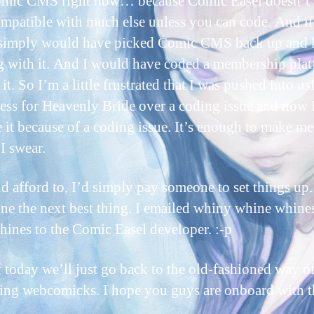
omic CMS right now… because Comic Easel doesn’t 
ompatible with much else unless you can code. And if
 simply would have picked Comic CMS back up and 
 with it. And I would have coded a membership plat
it. So I’m a little frustrated that I was pushed into us
ss for Heavenly Bride over a coding issue and now I
 it because of a coding issue. It’s enough to make me
 I swear.
ld afford to, I’d simply pay someone to set things up.
ne the next best thing. I emailed whiny whine whine
hines to the Comic Easel developer. :-p
f today we’ll just go back to the old-fashioned way o
ing webcomicks. I hope you guys are onboard with t