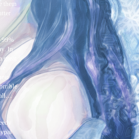
ve them
utter
re 99%
ay. In
a great
ble
heir
orrible
rall…
peedy
aypal