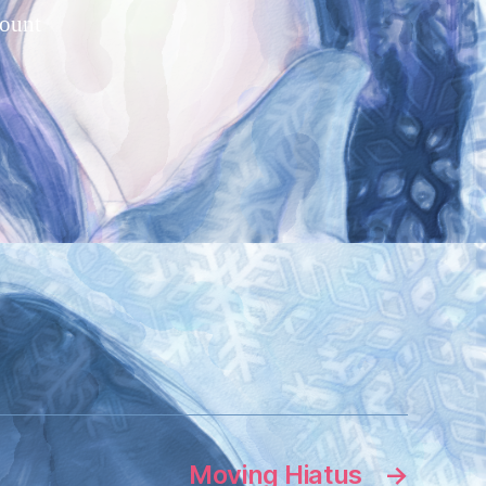
count
Moving Hiatus
→