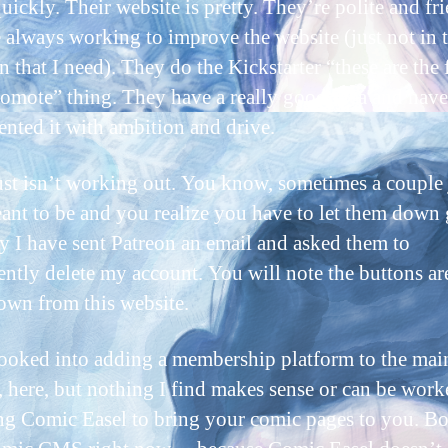
uickly. Their website is pretty. They’re polite and fri
 always working to improve the website (just not in 
n that I need). They do the Kickstarter “these are the 
romote” thing. They have a really good idea and have
nted it with ambition and drive.
just isn’t working out. You know, sometimes a couple 
eant to be and you realize you have to let them down 
y I have sent Patreon an email and asked them to
ntly delete my account. You will note the buttons ar
own from this website.
looked into adding a membership platform to the mai
, here, but nothing I find makes sense or can be work
ng Comic Easel to bring your comic pages to you. Bo