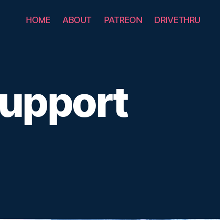
HOME
ABOUT
PATREON
DRIVETHRU
Support