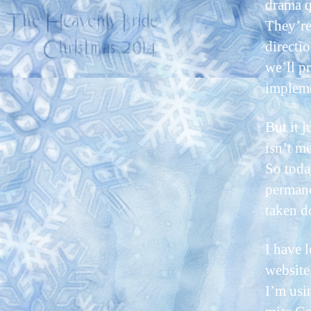
drama q
They’re
directio
we’ll p
impleme
But it 
isn’t m
So toda
permane
taken d
I have 
website
I’m usi