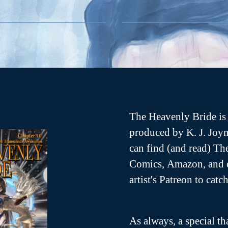
e
b
o
o
k
O
p
e
n
s
n
n
e
w
w
n
The Heavenly Bride is 
d
o
produced by K. J. Joyn
w
can find (and read) T
Comics, Amazon, and o
artist's Patreon to cat
As always, a special th