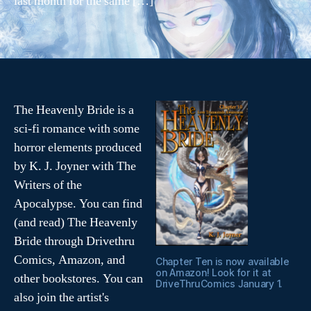
last month for the same […]
e
n
Tags
t
f
u
c
ki
The Heavenly Bride is a
n
sci-fi romance with some
g
s
horror elements produced
u
by K. J. Joyner with The
c
Writers of the
k
Apocalypse. You can find
s
(and read) The Heavenly
Bride through Drivethru
Comics, Amazon, and
Chapter Ten is now available
on Amazon! Look for it at
other bookstores. You can
DriveThruComics January 1.
also join the artist's