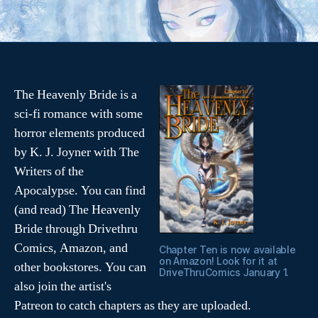
e
Tags
,
v
i
d
e
The Heavenly Bride is a
o
sci-fi romance with some
horror elements produced
by K. J. Joyner with The
Writers of the
Apocalypse. You can find
(and read) The Heavenly
Bride through Drivethru
Comics, Amazon, and
Chapter Ten is now available
on Amazon! Look for it at
other bookstores. You can
DriveThruComics January 1.
also join the artist's
Patreon to catch chapters as they are uploaded.