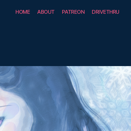
HOME
ABOUT
PATREON
DRIVETHRU