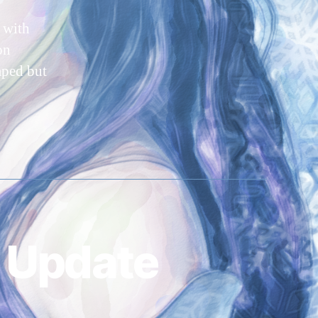
 with
on
mped but
 Update