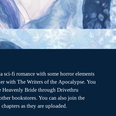
a sci-fi romance with some horror elements
er with The Writers of the Apocalypse. You
he Heavenly Bride through Drivethru
ther bookstores. You can also join the
ch chapters as they are uploaded.