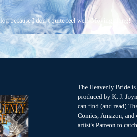
c
author
date
2
a
0
r
log because I don’t quite feel well. Moving along!
1
ri
5
e
r
The Heavenly Bride is 
produced by K. J. Joyn
can find (and read) T
Comics, Amazon, and o
artist's Patreon to cat