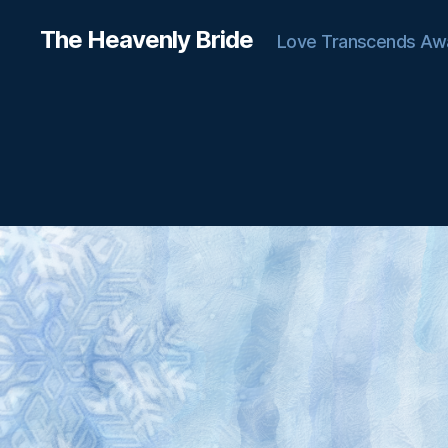
The Heavenly Bride
Love Transcends Aw
C
Categories
H
A
T
T
E
R