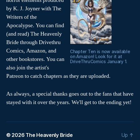
horror elements produced
w
w
i
w
by K. J. Joyner with The
n
i
d
n
Writers of the
o
d
w
o
Apocalypse. You can find
)
w
)
(and read) The Heavenly
Bride through Drivethru
Comics, Amazon, and
Chapter Ten is now available
on Amazon! Look for it at
other bookstores. You can
DriveThruComics January 1.
also join the artist's
Patreon to catch chapters as they are uploaded.
As always, a special thanks goes out to the fans that have
stayed with it over the years. We'll get to the ending yet!
© 2026
The Heavenly Bride
Up
↑