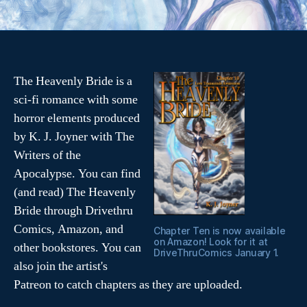
t
e
t
b
e
o
r
o
(
k
O
(
p
O
e
p
n
e
s
n
The Heavenly Bride is a
i
s
n
i
sci-fi romance with some
n
n
e
n
horror elements produced
w
e
w
w
i
w
by K. J. Joyner with The
n
i
d
n
Writers of the
o
d
w
o
Apocalypse. You can find
)
w
)
(and read) The Heavenly
Bride through Drivethru
Comics, Amazon, and
Chapter Ten is now available
on Amazon! Look for it at
other bookstores. You can
DriveThruComics January 1.
also join the artist's
Patreon to catch chapters as they are uploaded.