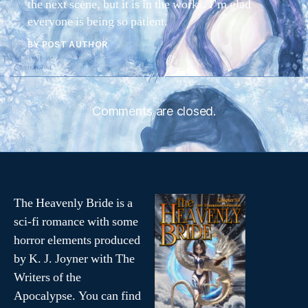
the next scene, but it is in the works. I’m glad
everyone is being so patient.
BY POST AUTHOR
Comments are closed.
The Heavenly Bride is a
sci-fi romance with some
horror elements produced
by K. J. Joyner with The
Writers of the
Apocalypse. You can find