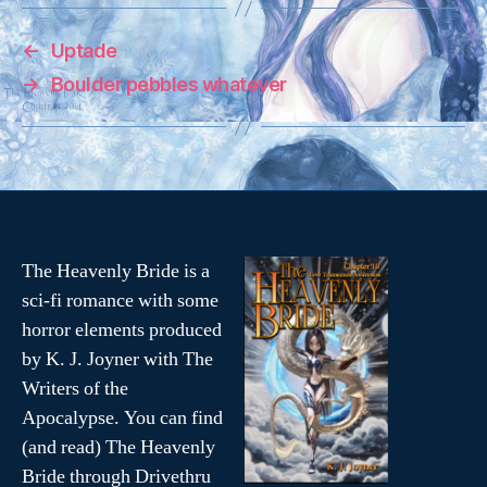
o
o
s
s
h
h
a
a
←
Uptade
r
r
e
e
o
o
→
Boulder pebbles whatever
n
n
T
F
w
a
i
c
t
e
t
b
e
o
r
o
(
k
O
(
p
O
e
p
n
e
s
n
The Heavenly Bride is a
i
s
n
i
sci-fi romance with some
n
n
e
n
horror elements produced
w
e
w
w
i
w
by K. J. Joyner with The
n
i
d
n
Writers of the
o
d
w
o
Apocalypse. You can find
)
w
)
(and read) The Heavenly
Bride through Drivethru