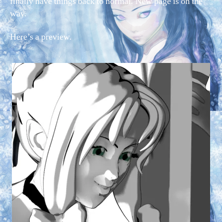
finally have things back to normal. New page is on the
way.
Here’s a preview.