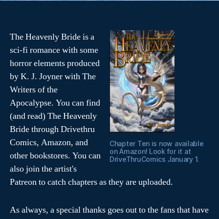
(
k
O
(
p
O
e
p
n
e
s
n
The Heavenly Bride is a
i
s
n
i
sci-fi romance with some
n
n
e
n
horror elements produced
w
e
w
w
i
w
by K. J. Joyner with The
n
i
d
n
Writers of the
o
d
w
o
Apocalypse. You can find
)
w
)
(and read) The Heavenly
Bride through Drivethru
Comics, Amazon, and
Chapter Ten is now available
on Amazon! Look for it at
other bookstores. You can
DriveThruComics January 1.
also join the artist's
Patreon to catch chapters as they are uploaded.
As always, a special thanks goes out to the fans that have