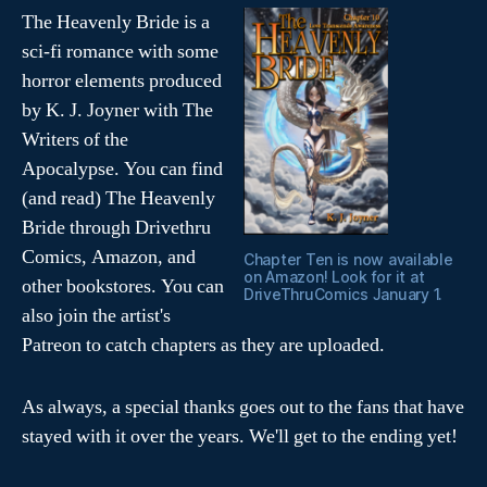
The Heavenly Bride is a
sci-fi romance with some
horror elements produced
by K. J. Joyner with The
Writers of the
Apocalypse. You can find
(and read) The Heavenly
Bride through Drivethru
Comics, Amazon, and
Chapter Ten is now available
on Amazon! Look for it at
other bookstores. You can
DriveThruComics January 1.
also join the artist's
Patreon to catch chapters as they are uploaded.
As always, a special thanks goes out to the fans that have
stayed with it over the years. We'll get to the ending yet!