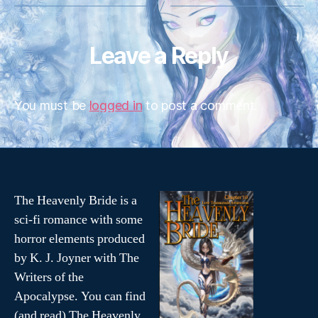
Leave a Reply
You must be
logged in
to post a comment.
The Heavenly Bride is a
sci-fi romance with some
horror elements produced
by K. J. Joyner with The
Writers of the
Apocalypse. You can find
(and read) The Heavenly