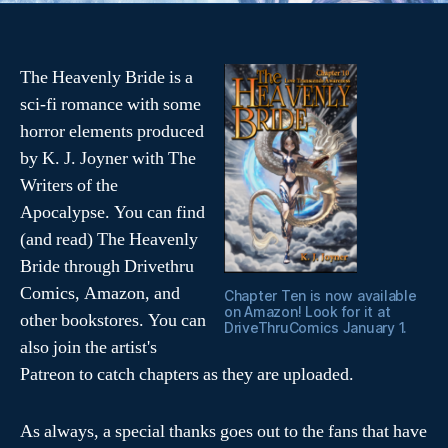
The Heavenly Bride is a
sci-fi romance with some
horror elements produced
by K. J. Joyner with The
Writers of the
Apocalypse. You can find
(and read) The Heavenly
Bride through Drivethru
Comics, Amazon, and
Chapter Ten is now available
on Amazon! Look for it at
other bookstores. You can
DriveThruComics January 1.
also join the artist's
Patreon to catch chapters as they are uploaded.
As always, a special thanks goes out to the fans that have