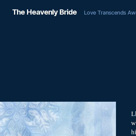
The Heavenly Bride
Love Transcends Aw
L
w
h