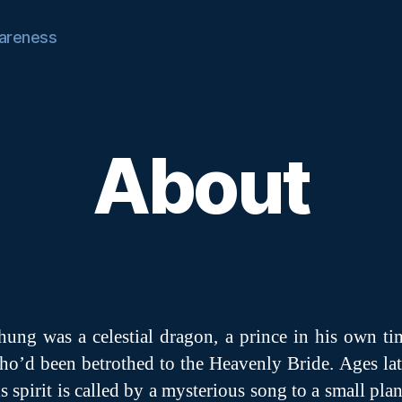
areness
About
hung was a celestial dragon, a prince in his own ti
ho’d been betrothed to the Heavenly Bride. Ages lat
is spirit is called by a mysterious song to a small plan