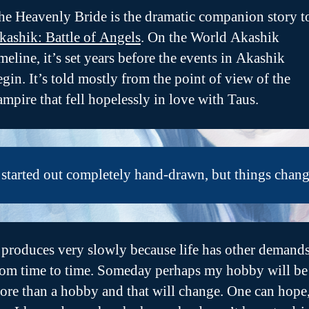
he Heavenly Bride is the dramatic companion story t
kashik: Battle of Angels
. On the World Akashik
imeline, it’s set years before the events in Akashik
egin. It’s told mostly from the point of view of the
ampire that fell hopelessly in love with Taus.
t started out completely hand-drawn, but things chang
t produces very slowly because life has other demand
rom time to time. Someday perhaps my hobby will be
ore than a hobby and that will change. One can hope