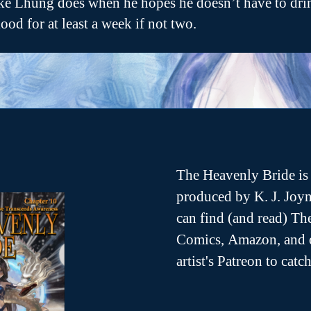
ike Lhung does when he hopes he doesn’t have to dri
lood for at least a week if not two.
The Heavenly Bride is 
produced by K. J. Joyn
can find (and read) T
Comics, Amazon, and o
artist's Patreon to cat