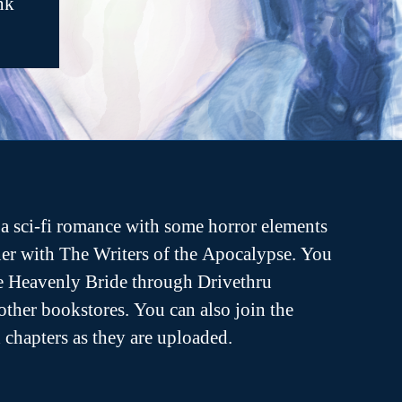
nk
a sci-fi romance with some horror elements
er with The Writers of the Apocalypse. You
he Heavenly Bride through Drivethru
ther bookstores. You can also join the
ch chapters as they are uploaded.