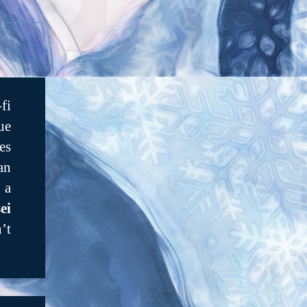
fi
ue
es
an
 a
ei
’t