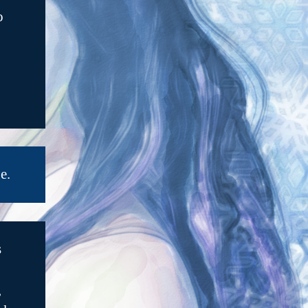
o
e.
s
,