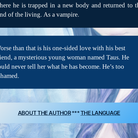
here he is trapped in a new body and returned to t
and of the living. As a vampire.
orse than that is his one-sided love with his best
riend, a mysterious young woman named Taus. He
ould never tell her what he has become. He’s too
shamed.
ABOUT THE AUTHOR
***
THE LANGUAGE