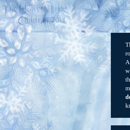
T
r
A
w
t
m
d
k