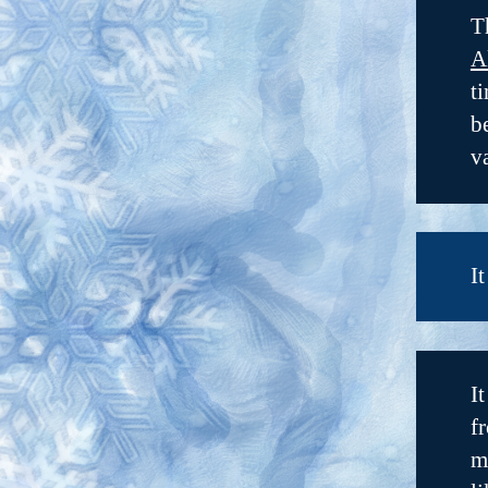
T
A
t
b
v
I
I
f
m