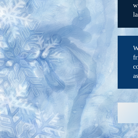
w
l
W
f
c
a