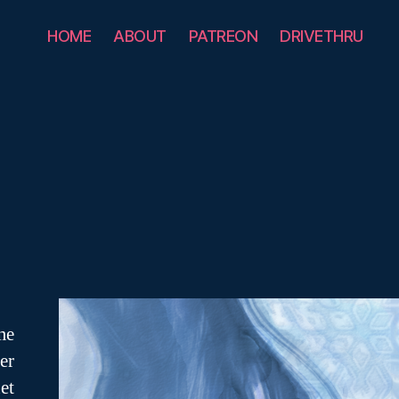
HOME
ABOUT
PATREON
DRIVETHRU
me
er
et