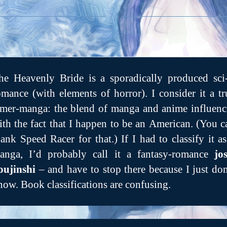
he Heavenly Bride is a sporadically produced sci-
omance (with elements of horror). I consider it a tr
mer-manga: the blend of manga and anime influenc
ith the fact that I happen to be an American. (You c
hank Speed Racer for that.) If I had to classify it as
anga, I’d probably call it a fantasy-romance
jos
oujinshi
– and have to stop there because I just don
now. Book classifications are confusing.