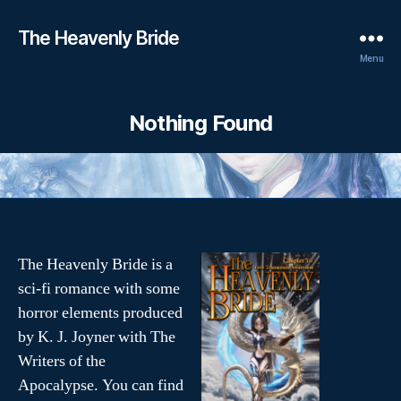
The Heavenly Bride
Menu
Nothing Found
The Heavenly Bride is a
sci-fi romance with some
horror elements produced
by K. J. Joyner with The
Writers of the
Apocalypse. You can find