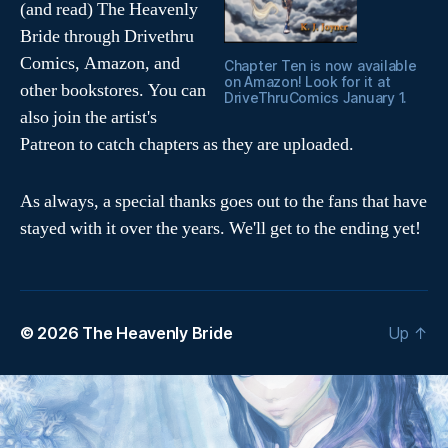
(and read) The Heavenly
Bride through Drivethru
Comics, Amazon, and
Chapter Ten is now available
on Amazon! Look for it at
other bookstores. You can
DriveThruComics January 1.
also join the artist's
Patreon to catch chapters as they are uploaded.
As always, a special thanks goes out to the fans that have
stayed with it over the years. We'll get to the ending yet!
© 2026
The Heavenly Bride
Up
↑